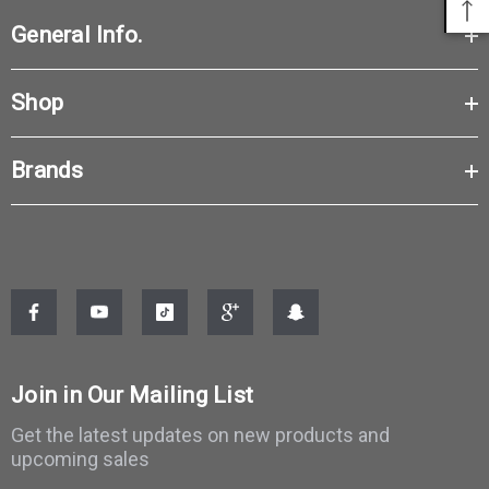
General Info.
Shop
Brands
Join in Our Mailing List
Get the latest updates on new products and
upcoming sales