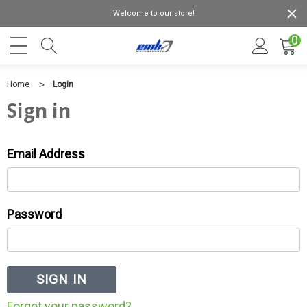
Welcome to our store!
0
Home
Login
Sign in
Email Address
Password
Forgot your password?