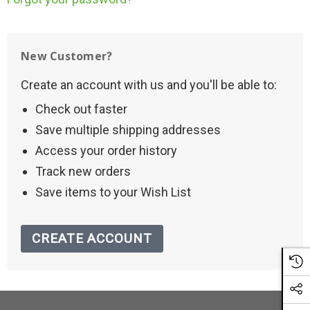
New Customer?
Create an account with us and you'll be able to:
Check out faster
Save multiple shipping addresses
Access your order history
Track new orders
Save items to your Wish List
CREATE ACCOUNT