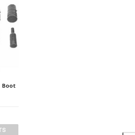
t Boot
TS