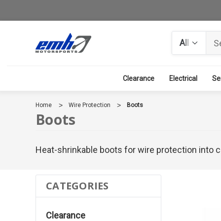
Search
Clearance
Electrical
Se
Home
Wire Protection
Boots
Boots
Heat-shrinkable boots for wire protection into
CATEGORIES
Clearance