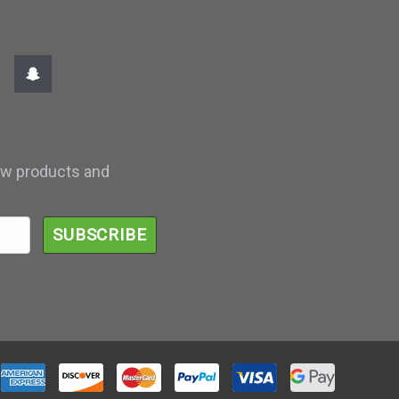
ew products and