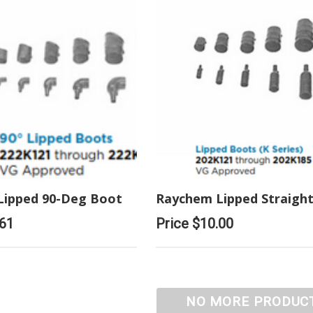
Lipped 90-Deg Boot
Raychem Lipped Straigh
.61
Price
$10.00
NO MORE PRODUC