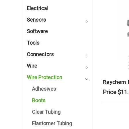
Electrical
Sensors
Software
Tools
Connectors
Wire
Wire Protection
Raychem 
Adhesives
Price
$11
Boots
Clear Tubing
Elastomer Tubing