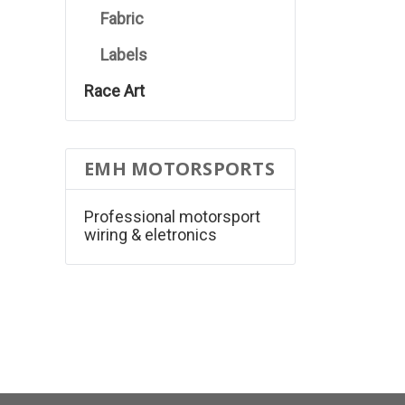
Fabric
Labels
Race Art
EMH MOTORSPORTS
Professional motorsport
wiring & eletronics