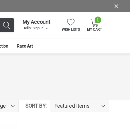
0
My Account
Hello.
Sign In
WISH LISTS
MY CART
ction
Race Art
SORT BY: