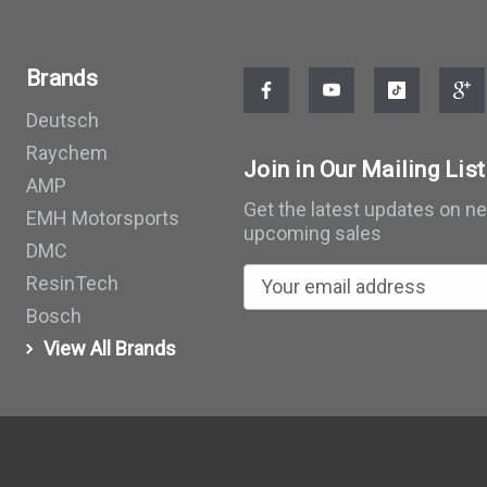
Brands
Deutsch
Raychem
Join in Our Mailing List
AMP
Get the latest updates on n
EMH Motorsports
upcoming sales
DMC
E
ResinTech
m
Bosch
a
View All Brands
i
l
A
d
d