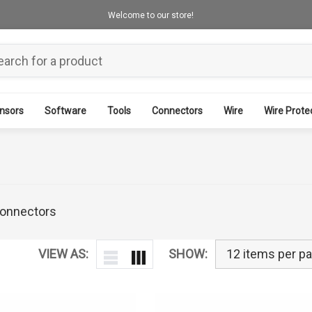
Welcome to our store!
nsors
Software
Tools
Connectors
Wire
Wire Prote
 connectors
VIEW AS:
SHOW: