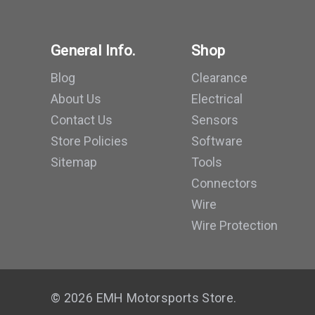
General Info.
Shop
Blog
Clearance
About Us
Electrical
Contact Us
Sensors
Store Policies
Software
Sitemap
Tools
Connectors
Wire
Wire Protection
© 2026 EMH Motorsports Store.