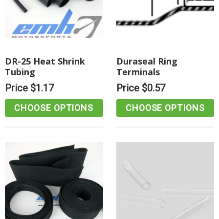
DR-25 Heat Shrink
Duraseal Ring
Tubing
Terminals
Price
$1.17
Price
$0.57
CHOOSE OPTIONS
CHOOSE OPTIONS