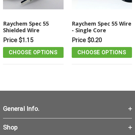
Raychem Spec 55
Raychem Spec 55 Wire
Shielded Wire
- Single Core
Price
$1.15
Price
$0.20
CHOOSE OPTIONS
CHOOSE OPTIONS
General Info.
Shop