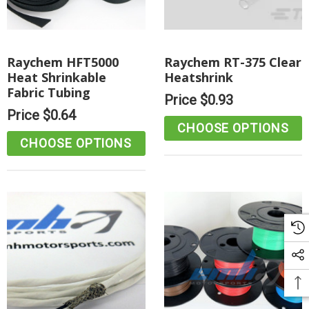
Raychem HFT5000
Raychem RT-375 Clear
Heat Shrinkable
Heatshrink
Fabric Tubing
Price
$0.93
Price
$0.64
CHOOSE OPTIONS
CHOOSE OPTIONS