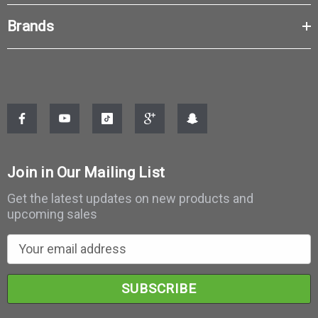
Brands
Join in Our Mailing List
Get the latest updates on new products and
upcoming sales
E
m
a
i
l