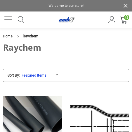
Welcome to our store!
0
Home
Raychem
Raychem
Sort By: