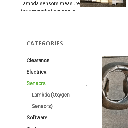
Lambda sensors measure
the amount of oxygen in
the exhaust gas volume
CATEGORIES
Clearance
Electrical
Sensors
Lambda (Oxygen
Sensors)
Software