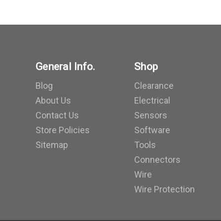
General Info.
Shop
Blog
Clearance
About Us
Electrical
Contact Us
Sensors
Store Policies
Software
Sitemap
Tools
Connectors
Wire
Wire Protection