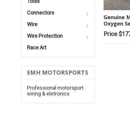
Tools
Connectors
Genuine M
Oxygen S
Wire
Price
$17
Wire Protection
Race Art
EMH MOTORSPORTS
Professional motorsport
wiring & eletronics