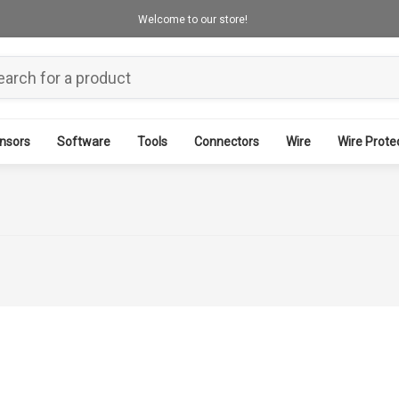
Welcome to our store!
nsors
Software
Tools
Connectors
Wire
Wire Prote