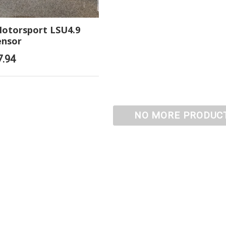
otorsport LSU4.9
ensor
7.94
NO MORE PRODUC