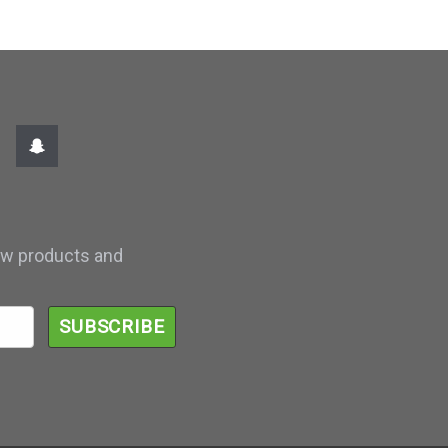
ew products and