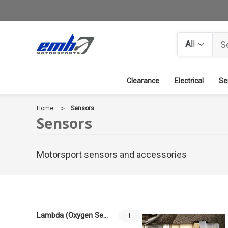
Search
Clearance
Electrical
Se
Home
Sensors
Sensors
Motorsport sensors and accessories
Lambda (Oxygen Sensors)
1