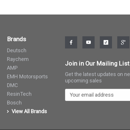
Brands
Deutsch
Raychem
Join in Our Mailing List
AMP
Get the latest updates on n
EMH Motorsports
upcoming sales
DMC
E
ResinTech
m
Bosch
a
View All Brands
i
l
A