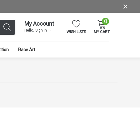
0
My Account
Hello.
Sign In
WISH LISTS
MY CART
ction
Race Art