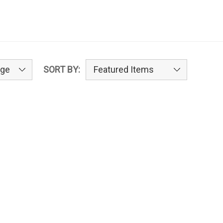
SORT BY: