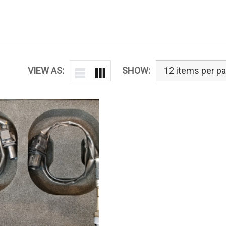
VIEW AS:
SHOW: