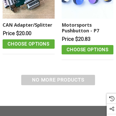
CAN Adapter/Splitter
Motorsports
Pushbutton - P7
Price
$20.00
Price
$20.83
CHOOSE OPTIONS
CHOOSE OPTIONS
NO MORE PRODUCTS