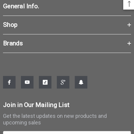
General Info.
Shop
Brands
Join in Our Mailing List
Get the latest updates on new products and
upcoming sales