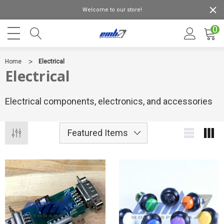
Welcome to our store!
0
Home
Electrical
Electrical
Electrical components, electronics, and accessories