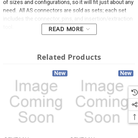
of sizes and configurations, so it will fit just about any
need. All AS connectors are sold as sets; each set
includes the connector, pins, and insertion/extraction
tool.
READ MORE
Related Products
New
New