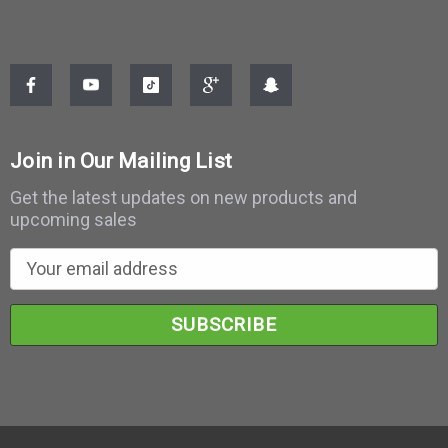
Join in Our Mailing List
Get the latest updates on new products and
upcoming sales
E
m
a
i
l
A
d
d