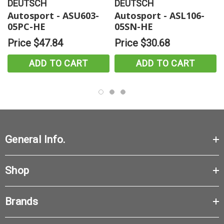
DEUTSCH
DEUTSCH
Autosport - ASU603-
Autosport - ASL106-
05PC-HE
05SN-HE
Price
$47.84
Price
$30.68
ADD TO CART
ADD TO CART
General Info.
Shop
Brands