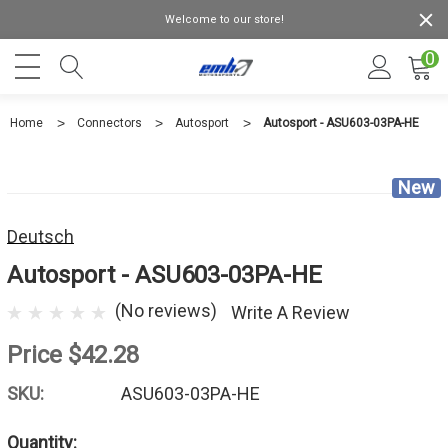
Welcome to our store!
0
Home
Connectors
Autosport
Autosport - ASU603-03PA-HE
New
Deutsch
Autosport - ASU603-03PA-HE
(No reviews)
Write A Review
Price
$42.28
SKU:
ASU603-03PA-HE
Quantity: