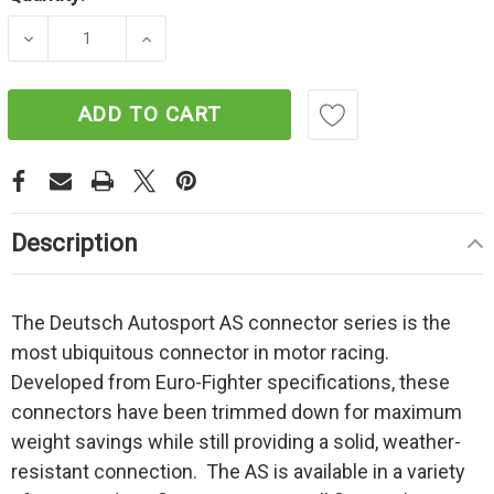
Current
Stock:
DECREASE QUANTITY OF AUTOSPORT - ASU6
INCREASE QUANTITY OF AUTOSPO
ADD TO CART
Description
The Deutsch Autosport AS connector series is the
most ubiquitous connector in motor racing.
Developed from Euro-Fighter specifications, these
connectors have been trimmed down for maximum
weight savings while still providing a solid, weather-
resistant connection. The AS is available in a variety