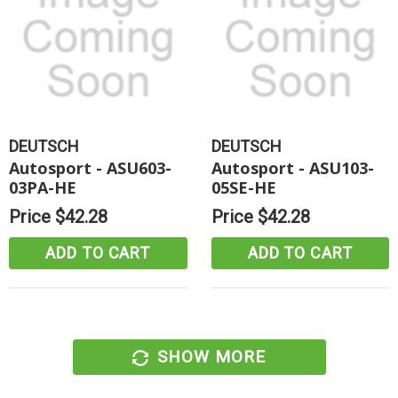
DEUTSCH
DEUTSCH
Autosport - ASU603-
Autosport - ASU103-
03PA-HE
05SE-HE
Price
$42.28
Price
$42.28
ADD TO CART
ADD TO CART
SHOW MORE