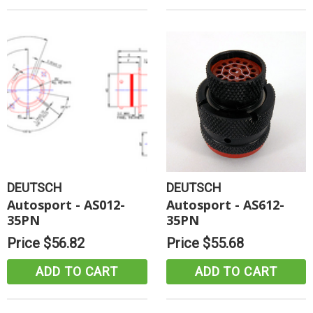
DEUTSCH
DEUTSCH
Autosport - AS012-
Autosport - AS612-
35PN
35PN
Price
$56.82
Price
$55.68
ADD TO CART
ADD TO CART