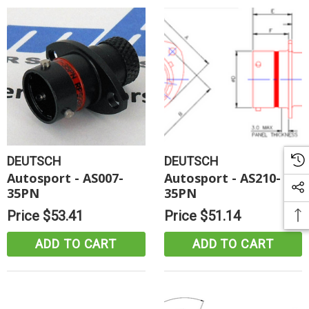
DEUTSCH
DEUTSCH
Autosport - AS007-
Autosport - AS210-
35PN
35PN
Price
$53.41
Price
$51.14
ADD TO CART
ADD TO CART