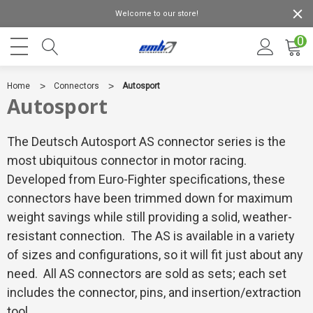
Welcome to our store!
0
Home
Connectors
Autosport
Autosport
The Deutsch Autosport AS connector series is the
most ubiquitous connector in motor racing.
Developed from Euro-Fighter specifications, these
connectors have been trimmed down for maximum
weight savings while still providing a solid, weather-
resistant connection. The AS is available in a variety
of sizes and configurations, so it will fit just about any
need. All AS connectors are sold as sets; each set
includes the connector, pins, and insertion/extraction
tool.