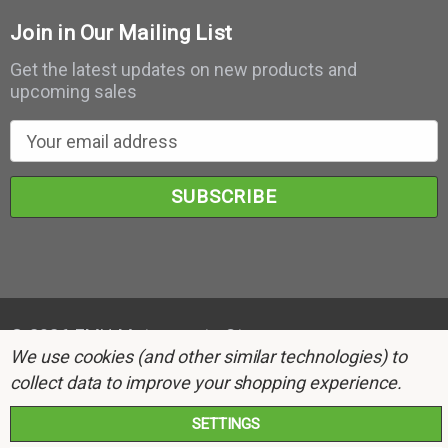
Join in Our Mailing List
Get the latest updates on new products and
upcoming sales
E
m
a
i
l
A
d
d
r
© 2026 EMH Motorsports Store.
We use cookies (and other similar technologies) to
e
collect data to improve your shopping experience.
s
s
SETTINGS