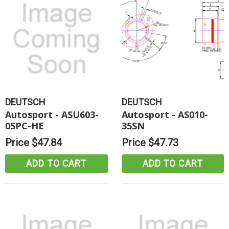
DEUTSCH
DEUTSCH
Autosport - ASU603-
Autosport - AS010-
05PC-HE
35SN
Price
$47.84
Price
$47.73
ADD TO CART
ADD TO CART