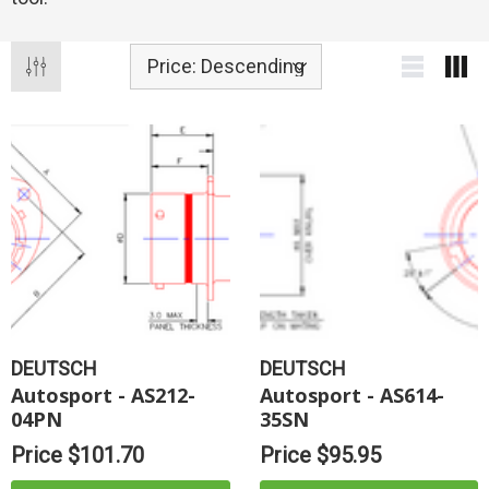
DEUTSCH
DEUTSCH
Autosport - AS212-
Autosport - AS614-
04PN
35SN
Price
$101.70
Price
$95.95