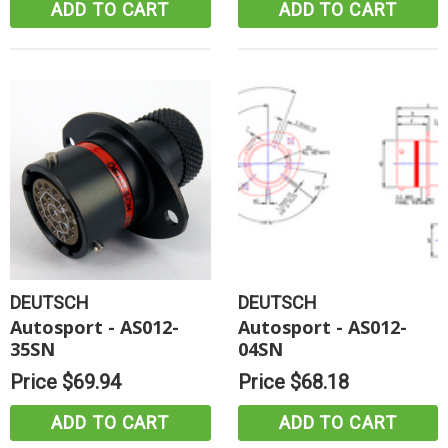
ADD TO CART
ADD TO CART
DEUTSCH
DEUTSCH
Autosport - AS012-
Autosport - AS012-
35SN
04SN
Price
$69.94
Price
$68.18
ADD TO CART
ADD TO CART