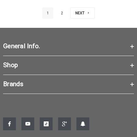
1
2
NEXT
General Info.
Shop
Brands